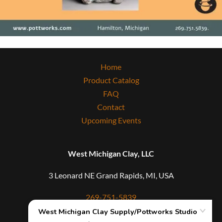
Home
Product Catalog
FAQ
Contact
Upcoming Events
West Michigan Clay, LLC
3 Leonard NE Grand Rapids, MI, USA
269-751-5839