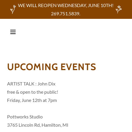
WE WILL REOPEN WEDNESDAY, JUNE 10TH!
269.751.5839.
UPCOMING EVENTS
ARTIST TALK : John Dix
free & open to the public!
Friday, June 12th at 7pm
Pottworks Studio
3765 Lincoln Rd, Hamilton, MI