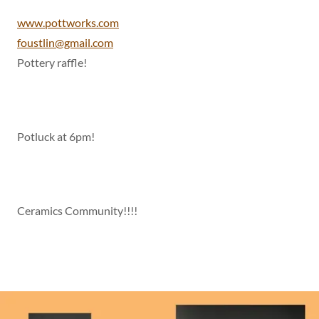
www.pottworks.com
foustlin@gmail.com
Pottery raffle!
Potluck at 6pm!
Ceramics Community!!!!